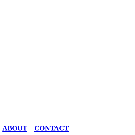
ABOUT
CONTACT